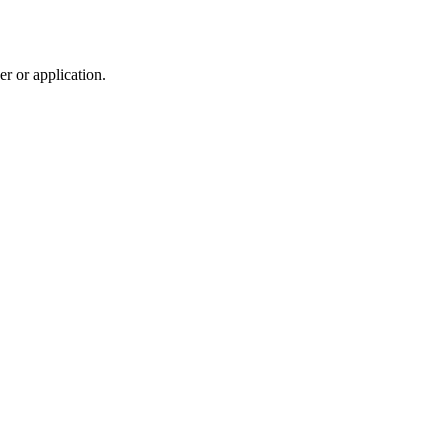
r or application.