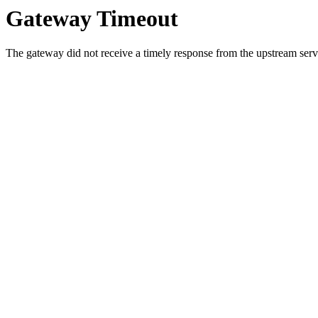
Gateway Timeout
The gateway did not receive a timely response from the upstream serve